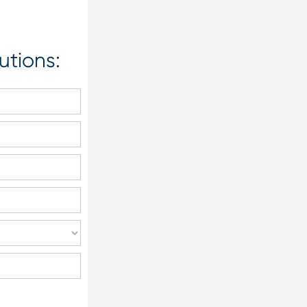
utions: