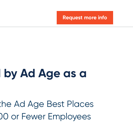
Request more info
d by Ad Age as a
 the Ad Age Best Places
00 or Fewer Employees