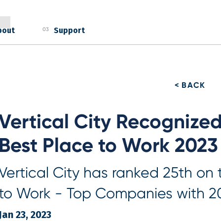
bout
Support
03
< BACK
Vertical City Recognize
Best Place to Work 2023
Vertical City has ranked 25th on
to Work - Top Companies with 2
Jan 23, 2023