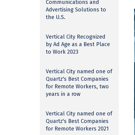
Communications and
Advertising Solutions to
the U.S.
Vertical City Recognized
by Ad Age as a Best Place
to Work 2023
Vertical City named one of
Quartz's Best Companies
for Remote Workers, two
years in a row
Vertical City named one of
Quartz's Best Companies
for Remote Workers 2021