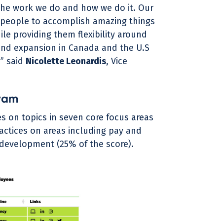
the work we do and how we do it. Our
 people to accomplish amazing things
le providing them flexibility around
and expansion in Canada and the U.S
” said
Nicolette Leonardis
, Vice
ram
s on topics in seven core focus areas
actices on areas including pay and
d development (25% of the score).