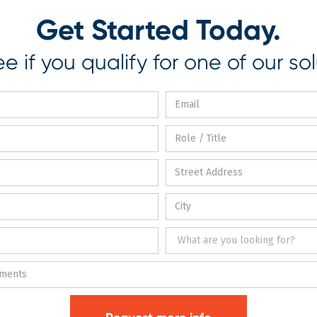
Get Started Today.
e if you qualify for one of our sol