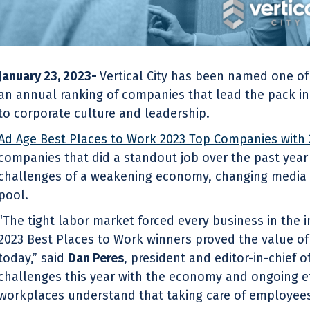
January 23, 2023-
Vertical City has been named one o
an annual ranking of companies that lead the pack in
to corporate culture and leadership.
Ad Age Best Places to Work 2023 Top Companies with
companies that did a standout job over the past year
challenges of a weakening economy, changing media 
pool.
“The tight labor market forced every business in the 
2023 Best Places to Work winners proved the value 
today,” said
Dan Peres
, president and editor-in-chief 
challenges this year with the economy and ongoing ef
workplaces understand that taking care of employees 