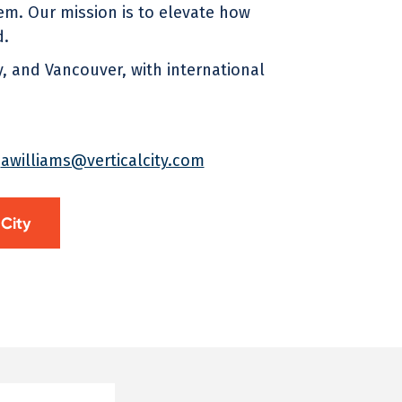
m. Our mission is to elevate how
d.
 and Vancouver, with international
t
awilliams@verticalcity.com
 City