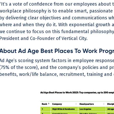
“It’s a vote of confidence from our employees about 
workplace philosophy is to enable smart, passionate
by delivering clear objectives and communications whi
where and when they do it. With exponential growth 
we continue to focus on this fundamental philosophy
President and Co-Founder of Vertical City.
About Ad Age Best Places To Work Prog
Ad Age’s scoring system factors in employee response
(75% of the score), and the company’s policies and pr
benefits, work/life balance, recruitment, training an