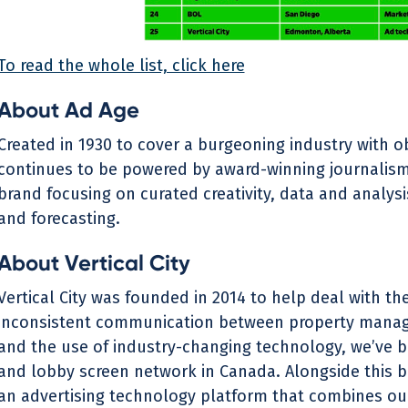
To read the whole list, click here
About Ad Age
Created in 1930 to cover a burgeoning industry with ob
continues to be powered by award-winning journalism.
brand focusing on curated creativity, data and analys
and forecasting.
‍About Vertical City
Vertical City was founded in 2014 to help deal with t
inconsistent communication between property manag
and the use of industry-changing technology, we’ve bui
and lobby screen network in Canada. Alongside this b
an advertising technology platform that combines our