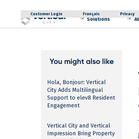
Customer Login
Français
Privacy
Solutions
A
01
02
You might also like
Hola, Bonjour: Vertical
City Adds Multilingual
Support to elev8 Resident
Engagement
Vertical City and Vertical
Impression Bring Property