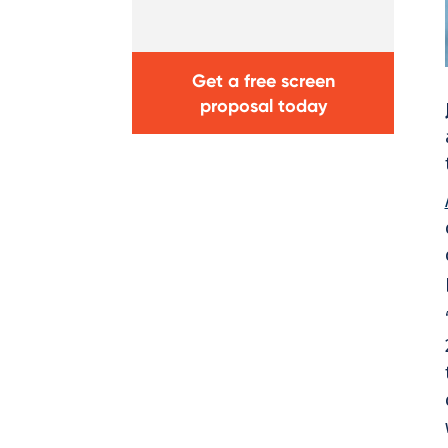
Get a free screen
proposal today