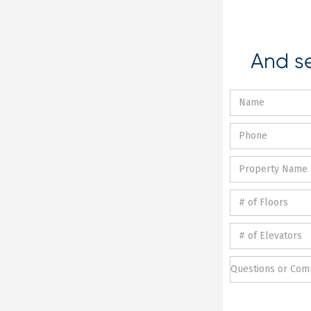
And se