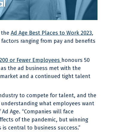
f the
Ad Age Best Places to Work 2023
,
 factors ranging from pay and benefits
 200 or Fewer Employees
honours 50
 as the ad business met with the
market and a continued tight talent
industry to compete for talent, and the
of understanding what employees want
of Ad Age. “Companies will face
fects of the pandemic, but winning
is central to business success.”