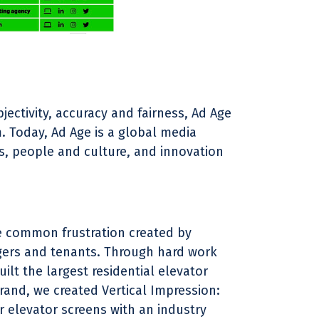
jectivity, accuracy and fairness, Ad Age
 Today, Ad Age is a global media
is, people and culture, and innovation
he common frustration created by
ers and tenants. Through hard work
lt the largest residential elevator
rand, we created Vertical Impression:
 elevator screens with an industry