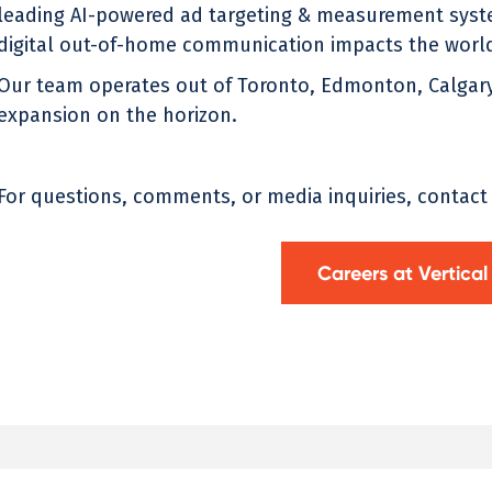
leading AI-powered ad targeting & measurement syste
digital out-of-home communication impacts the worl
Our team operates out of Toronto, Edmonton, Calgary,
expansion on the horizon.
For questions, comments, or media inquiries, contac
Careers at Vertical