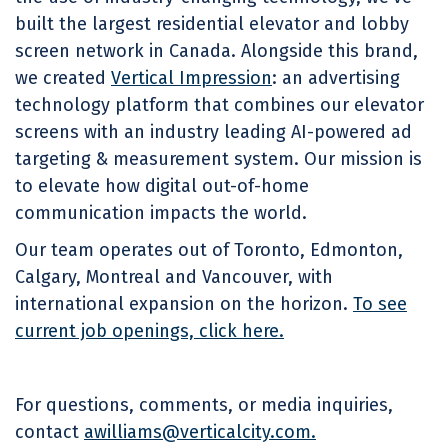
built the largest residential elevator and lobby
screen network in Canada. Alongside this brand,
we created
Vertical Impression
: an advertising
technology platform that combines our elevator
screens with an industry leading AI-powered ad
targeting & measurement system. Our mission is
to elevate how digital out-of-home
communication impacts the world.
Our team operates out of Toronto, Edmonton,
Calgary, Montreal and Vancouver, with
international expansion on the horizon.
To see
current job openings, click here.
For questions, comments, or media inquiries,
contact
awilliams@verticalcity.com.