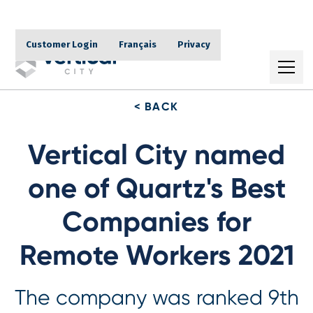
Customer Login
Français
Privacy
< BACK
Vertical City named
one of Quartz's Best
Companies for
Remote Workers 2021
The company was ranked 9th