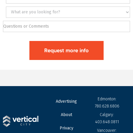
Edmonton:
Advertising
780.628.6806
About
Calgary:
403.648.0811
Privacy
Vancouver: