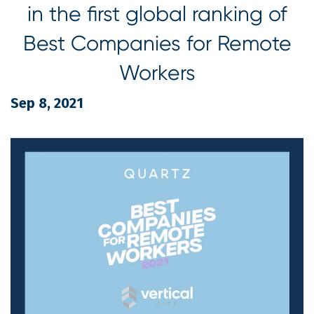
in the first global ranking of
Best Companies for Remote
Workers
Sep 8, 2021