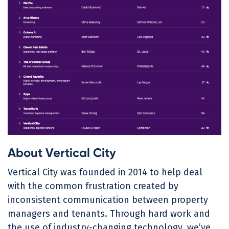
About Vertical City
Vertical City was founded in 2014 to help deal
with the common frustration created by
inconsistent communication between property
managers and tenants. Through hard work and
the use of industry-changing technology, we’ve