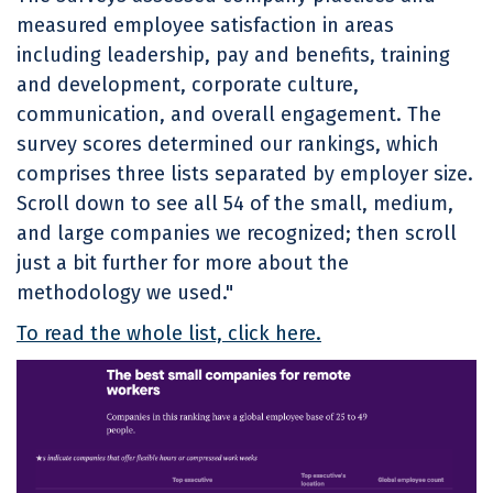
measured employee satisfaction in areas
including leadership, pay and benefits, training
and development, corporate culture,
communication, and overall engagement. The
survey scores determined our rankings, which
comprises three lists separated by employer size.
Scroll down to see all 54 of the small, medium,
and large companies we recognized; then scroll
just a bit further for more about the
methodology we used."
To read the whole list, click here.