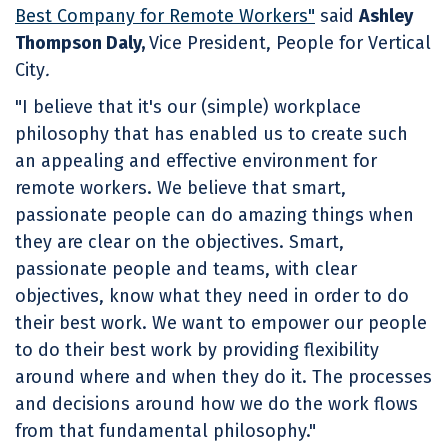
Best Company for Remote Workers"
said
Ashley
Thompson Daly,
Vice President, People for Vertical
City
.
"I believe that it's our (simple) workplace
philosophy that has enabled us to create such
an appealing and effective environment for
remote workers. We believe that smart,
passionate people can do amazing things when
they are clear on the objectives. Smart,
passionate people and teams, with clear
objectives, know what they need in order to do
their best work. We want to empower our people
to do their best work by providing flexibility
around where and when they do it. The processes
and decisions around how we do the work flows
from that fundamental philosophy."