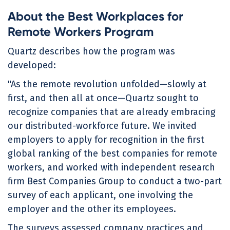
About the Best Workplaces for
Remote Workers Program
Quartz describes how the program was
developed:
"As the remote revolution unfolded—slowly at
first, and then all at once—Quartz sought to
recognize companies that are already embracing
our distributed-workforce future. We invited
employers to apply for recognition in the first
global ranking of the best companies for remote
workers, and worked with independent research
firm Best Companies Group to conduct a two-part
survey of each applicant, one involving the
employer and the other its employees.
The surveys assessed company practices and