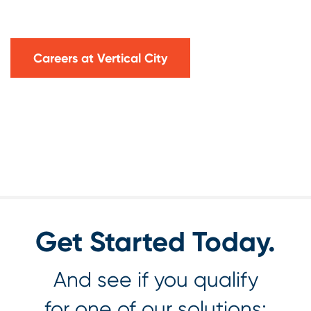
Careers at Vertical City
Get Started Today.
And see if you qualify
for one of our solutions: