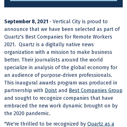
September 8, 2021
- Vertical City is proud to
announce that we have been selected as part of
Quartz's Best Companies for Remote Workers
2021. Quartz is a digitally native news
organization with a mission to make business
better. Their journalists around the world
specialize in analysis of the global economy for
an audience of purpose-driven professionals.
This inaugural awards program was produced in
partnership with
Doist
and
Best Companies Group
and sought to recognize companies that have
embraced the new work dynamic brought on by
the 2020 pandemic.
"We're thrilled to be recognized by
Quartz as a