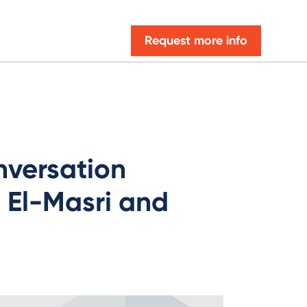
Request more info
nversation
El-Masri and