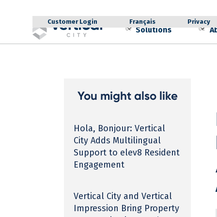
Customer Login
Français
Privacy
Solutions
A
01
02
You might also like
Hola, Bonjour: Vertical
City Adds Multilingual
Support to elev8 Resident
Engagement
Vertical City and Vertical
Impression Bring Property