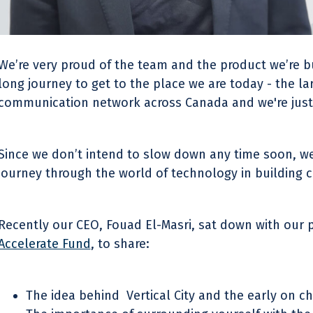
We’re very proud of the team and the product we’re buil
long journey to get to the place we are today - the la
communication network across Canada and we're just 
Since we don’t intend to slow down any time soon, we
journey through the world of technology in building 
Recently our CEO, Fouad El-Masri, sat down with our p
Accelerate Fund
, to share:
The idea behind Vertical City and the early on c