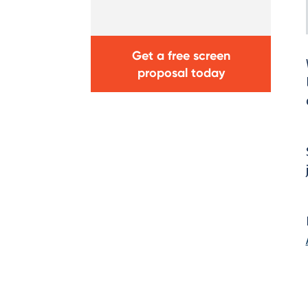
Get a free screen
proposal today