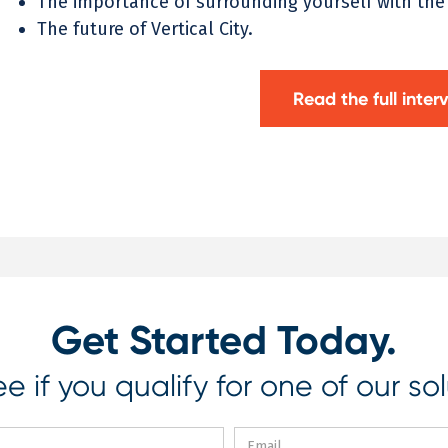
The importance of surrounding yourself with the
The future of Vertical City.
Read the full inter
Get Started Today.
e if you qualify for one of our sol