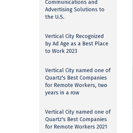
Communications and
Advertising Solutions to
the U.S.
Vertical City Recognized
by Ad Age as a Best Place
to Work 2023
Vertical City named one of
Quartz's Best Companies
for Remote Workers, two
years in a row
Vertical City named one of
Quartz's Best Companies
for Remote Workers 2021