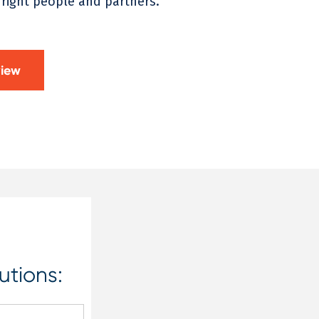
 right people and partners.
view
utions: