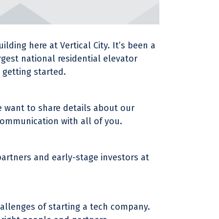
ding here at Vertical City. It’s been a
rgest national residential elevator
getting started.
 want to share details about our
communication with all of you.
artners and early-stage investors at
hallenges of starting a tech company.