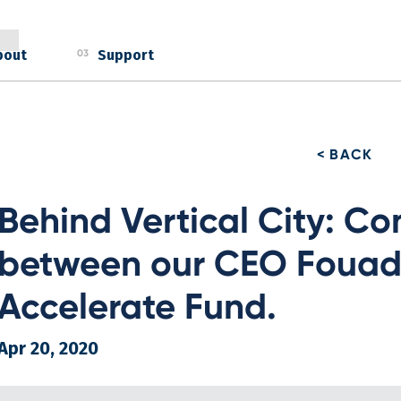
bout
Support
03
< BACK
Behind Vertical City: Co
between our CEO Fouad 
Accelerate Fund.
Apr 20, 2020