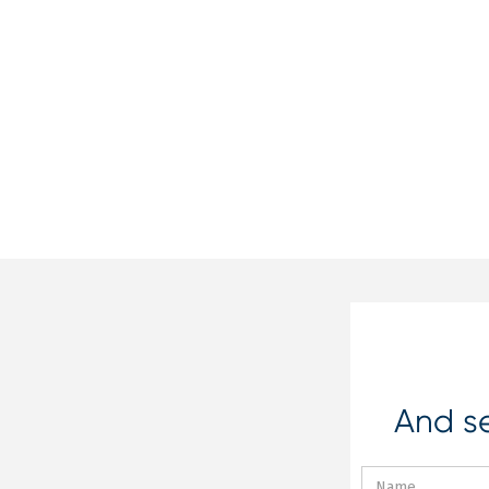
And se