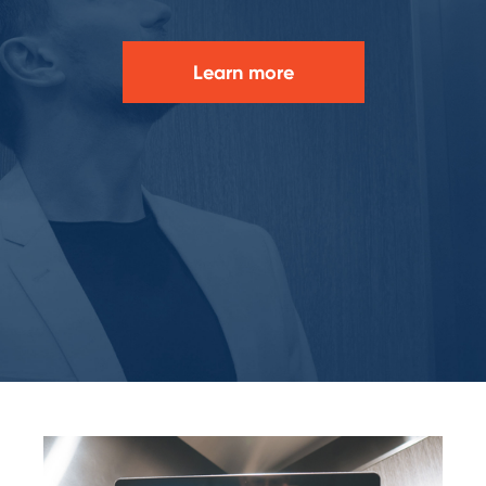
Learn more