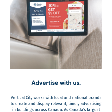
Advertise with us.
Vertical City works with local and national brands
to create and display relevant, timely advertising
in buildings across Canada. As Canada’s largest