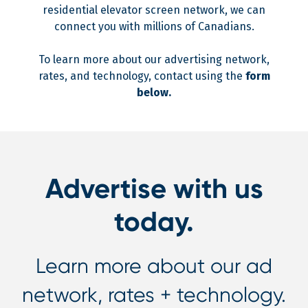
residential elevator screen network, we can
connect you with millions of Canadians.
To learn more about our advertising network,
rates, and technology, contact using the
form
below.
Advertise with us
today.
Learn more about our ad
network, rates + technology.