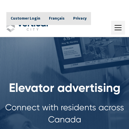
Customer Login
Français
Privacy
Elevator advertising
Connect with residents across
Canada