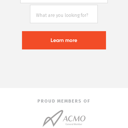
PROUD MEMBERS OF