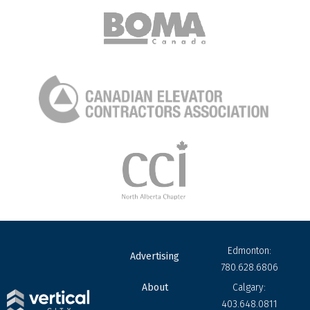
Edmonton:
Advertising
780.628.6806
About
Calgary:
403.648.0811