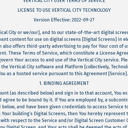
VERTICAL CITY USER TERMS OF SERVICE
LICENSE TO USE VERTICAL CITY TECHNOLOGY
Version Effective: 2022-09-27
tical City or we/our], and to our state-of-the-art digital scr
vant content for use on digital screens [Digital Screens] in e
m also offers third-party advertising to pay for Your cost of 
tent. These Terms of Service, which constitute a License Ag
 govern Your access to and use of the Vertical City service. P
 the Vertical City software and Platform [collectively, Techno
You as a hosted service pursuant to this Agreement [Service].
1. BINDING AGREEMENT
ount (as described below) and sign in to that account, You e
 agree to be bound by it. If You are employed by, a subcontra
 below, and have been given credentials to access Service t
Your building’s Digital Screens, then You hereby represent t
 with respect to the Service and/or Digital Screen Customer 
 any Digital Screen, and Your acts shall be deemed the acts o