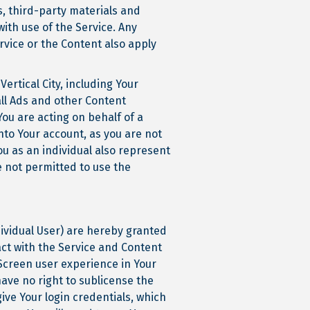
, third-party materials and
ith use of the Service. Any
rvice or the Content also apply
ertical City, including Your
all Ads and other Content
You are acting on behalf of a
nto Your account, as you are not
u as an individual also represent
e not permitted to use the
ividual User) are hereby granted
act with the Service and Content
Screen user experience in Your
have no right to sublicense the
ive Your login credentials, which