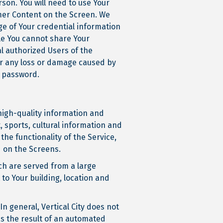
son. You will need to use Your
omer Content on the Screen. We
ge of Your credential information
ile You cannot share Your
al authorized Users of the
for any loss or damage caused by
d password.
 high-quality information and
, sports, cultural information and
the functionality of the Service,
ed on the Screens.
ich are served from a large
to Your building, location and
In general, Vertical City does not
as the result of an automated