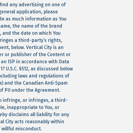
find any advertising on one of
general application, please
vide as much information as You
 name, the name of the brand
l, and the date on which You
inges a third-party’s rights,
nt, below. Vertical City is an
er or publisher of the Content or
o an ISP in accordance with Data
17 U.S.C. §512, as discussed below
ncluding laws and regulations of
da) and the Canadian Anti-Spam
of PII under the Agreement.
infringe, or infringes, a third-
ble, inappropriate to You, or
y disclaims all liability for any
al City acts reasonably within
 willful misconduct.