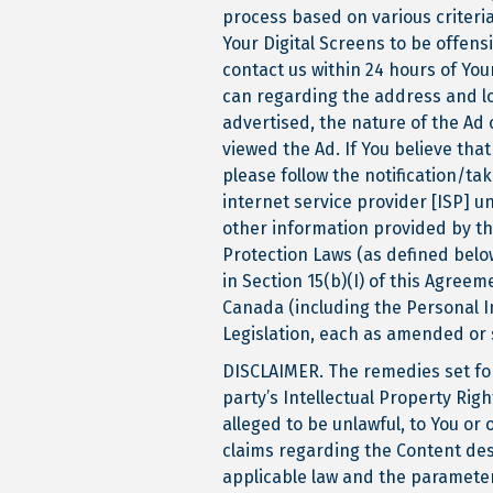
process based on various criteria
Your Digital Screens to be offens
contact us within 24 hours of Yo
can regarding the address and lo
advertised, the nature of the Ad
viewed the Ad. If You believe that
please follow the notification/tak
internet service provider [ISP] un
other information provided by th
Protection Laws (as defined below
in Section 15(b)(I) of this Agree
Canada (including the Personal 
Legislation, each as amended or 
DISCLAIMER. The remedies set fort
party’s Intellectual Property Righ
alleged to be unlawful, to You or 
claims regarding the Content desc
applicable law and the parameters