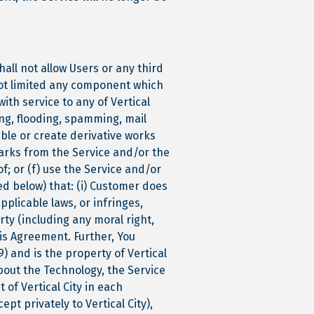
hall not allow Users or any third
 not limited any component which
ith service to any of Vertical
ing, flooding, spamming, mail
ble or create derivative works
marks from the Service and/or the
of; or (f) use the Service and/or
ed below) that: (i) Customer does
applicable laws, or infringes,
rty (including any moral right,
his Agreement. Further, You
) and is the property of Vertical
bout the Technology, the Service
 of Vertical City in each
ept privately to Vertical City),