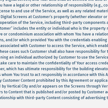
 have a legal or other relationship of responsibility (e.g.,
cense to and use of the Service, as well as any related mater
 Digital Screens at Customer’s property (whether elevator or
s operation of the Service, including third-party components a
tomer” includes the entity or individual who is the property
ve or condominium association with whom You have a relatio
ens, and/or which provided You with the credentials enabling
s associated with Customer to access the Service, which enab
these cases such Customer shall also have responsibility for 
aning an individual authorized by Customer to use the Servic
take care to maintain the confidentiality of Your access cred
r, which has ultimate responsibility for the building elevat
s whom You trust to act responsibly in accordance with this
y Customer Content prohibited by this Agreement or applicab
d by Vertical City and/or appears on the Screens through Verti
rs to Content that is published and/or posted by Customer ac
tionship with third-party Content consisting of advertising 