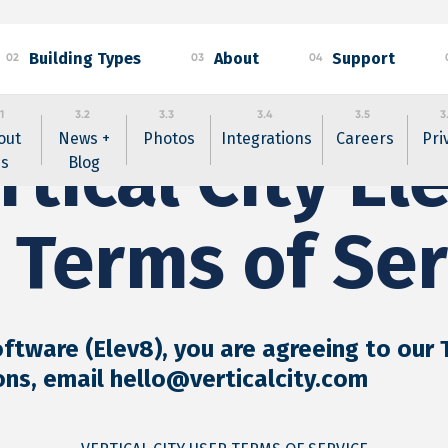
Building Types
About
Support
02
03
04
1
3.2
3.3
3.4
3.5
3
out
News +
Photos
Integrations
Careers
Pri
rtical City El
s
Blog
 Terms of Ser
oftware (Elev8), you are agreeing to our
ons, email hello@verticalcity.com