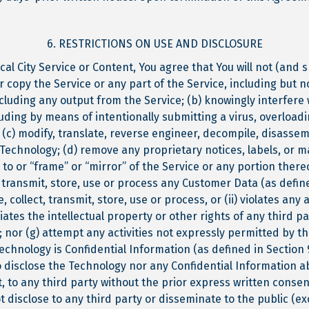
6. RESTRICTIONS ON USE AND DISCLOSURE
al City Service or Content, You agree that You will not (and s
r copy the Service or any part of the Service, including but
cluding any output from the Service; (b) knowingly interfere w
cluding by means of intentionally submitting a virus, overload
(c) modify, translate, reverse engineer, decompile, disassem
Technology; (d) remove any proprietary notices, labels, or 
 to or “frame” or “mirror” of the Service or any portion there
, transmit, store, use or process any Customer Data (as defin
, collect, transmit, store, use or process, or (ii) violates any 
ates the intellectual property or other rights of any third pa
y); nor (g) attempt any activities not expressly permitted by t
hnology is Confidential Information (as defined in Section 9
to disclose the Technology nor any Confidential Information a
rt, to any third party without the prior express written consent
ot disclose to any third party or disseminate to the public (exc