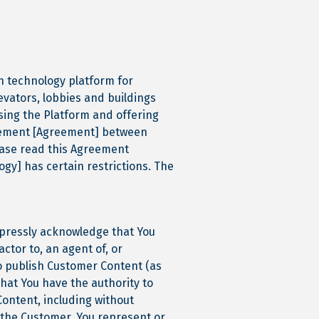
een technology platform for
levators, lobbies and buildings
using the Platform and offering
reement [Agreement] between
lease read this Agreement
logy] has certain restrictions. The
xpressly acknowledge that You
ctor to, an agent of, or
o publish Customer Content (as
hat You have the authority to
Content, including without
f the Customer. You represent or