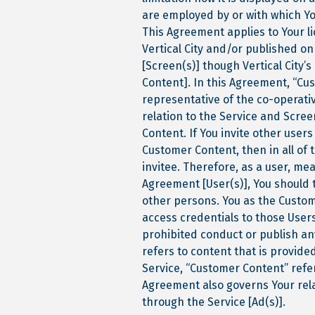
are employed by or with which You
This Agreement applies to Your li
Vertical City and/or published on
[Screen(s)] though Vertical City’
Content]. In this Agreement, “Cus
representative of the co-operati
relation to the Service and Scre
Content. If You invite other user
Customer Content, then in all of 
invitee. Therefore, as a user, me
Agreement [User(s)], You should 
other persons. You as the Custome
access credentials to those User
prohibited conduct or publish an
refers to content that is provide
Service, “Customer Content” refe
Agreement also governs Your rela
through the Service [Ad(s)].