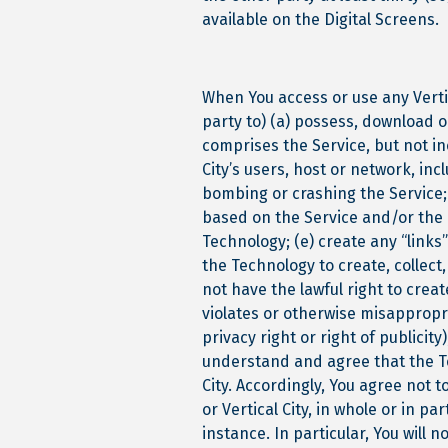
available on the Digital Screens.
When You access or use any Vertic
party to) (a) possess, download o
comprises the Service, but not in
City’s users, host or network, in
bombing or crashing the Service; 
based on the Service and/or the 
Technology; (e) create any “links”
the Technology to create, collect
not have the lawful right to create
violates or otherwise misappropri
privacy right or right of publicit
understand and agree that the Tec
City. Accordingly, You agree not 
or Vertical City, in whole or in pa
instance. In particular, You will n