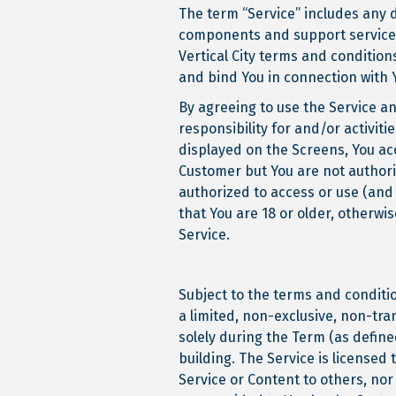
The term “Service” includes any 
components and support services p
Vertical City terms and condition
and bind You in connection with 
By agreeing to use the Service an
responsibility for and/or activit
displayed on the Screens, You acc
Customer but You are not authori
authorized to access or use (and
that You are 18 or older, otherwi
Service.
Subject to the terms and conditi
a limited, non-exclusive, non-tra
solely during the Term (as defin
building. The Service is licensed 
Service or Content to others, nor