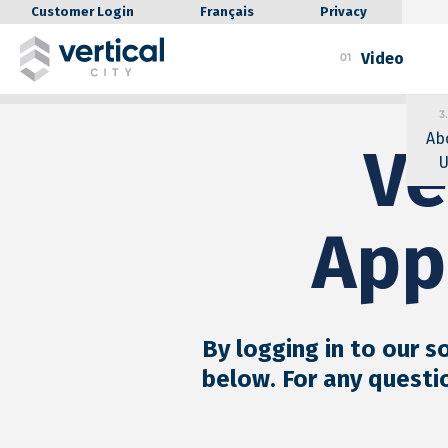
Customer Login
Français
Privacy
Video
01
3.
Ab
Ve
U
App
By logging in to our s
below. For any questi