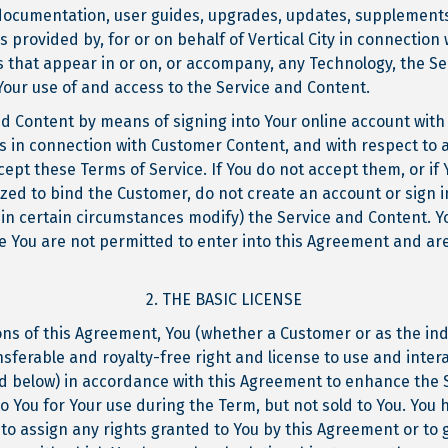
documentation, user guides, upgrades, updates, supplements
rovided by, for or on behalf of Vertical City in connection w
s that appear in or on, or accompany, any Technology, the Se
Your use of and access to the Service and Content.
d Content by means of signing into Your online account with V
ies in connection with Customer Content, and with respect to 
ept these Terms of Service. If You do not accept them, or if 
zed to bind the Customer, do not create an account or sign i
 in certain circumstances modify) the Service and Content. Yo
se You are not permitted to enter into this Agreement and ar
2. THE BASIC LICENSE
ons of this Agreement, You (whether a Customer or as the ind
nsferable and royalty-free right and license to use and inter
ed below) in accordance with this Agreement to enhance the 
to You for Your use during the Term, but not sold to You. You 
 to assign any rights granted to You by this Agreement or to g