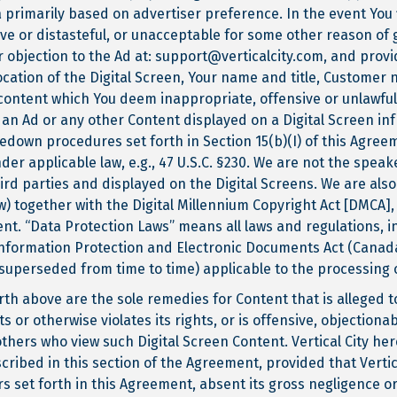
 primarily based on advertiser preference. In the event You 
ive or distasteful, or unacceptable for some other reason of 
ur objection to the Ad at: support@verticalcity.com, and pro
cation of the Digital Screen, Your name and title, Customer
 content which You deem inappropriate, offensive or unlawfu
 an Ad or any other Content displayed on a Digital Screen infr
edown procedures set forth in Section 15(b)(I) of this Agreeme
der applicable law, e.g., 47 U.S.C. §230. We are not the speak
ird parties and displayed on the Digital Screens. We are als
) together with the Digital Millennium Copyright Act [DMCA], 
ment. “Data Protection Laws” means all laws and regulations, i
Information Protection and Electronic Documents Act (Cana
superseded from time to time) applicable to the processing 
h above are the sole remedies for Content that is alleged to 
ts or otherwise violates its rights, or is offensive, objectiona
others who view such Digital Screen Content. Vertical City hereb
ribed in this section of the Agreement, provided that Vertic
 set forth in this Agreement, absent its gross negligence or