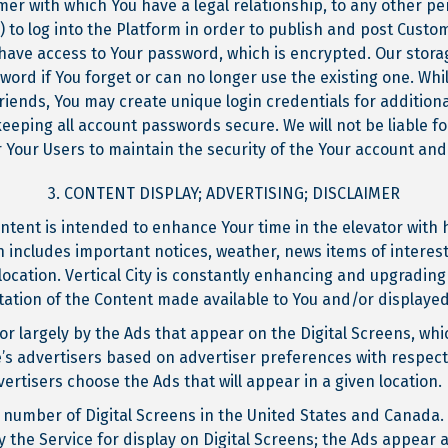
er with which You have a legal relationship, to any other per
) to log into the Platform in order to publish and post Cust
 have access to Your password, which is encrypted. Our stora
word if You forget or can no longer use the existing one. Wh
riends, You may create unique login credentials for addition
keeping all account passwords secure. We will not be liable 
or Your Users to maintain the security of the Your account an
3. CONTENT DISPLAY; ADVERTISING; DISCLAIMER
ontent is intended to enhance Your time in the elevator with
 includes important notices, weather, news items of interest
location. Vertical City is constantly enhancing and upgrading 
tation of the Content made available to You and/or display
or largely by the Ads that appear on the Digital Screens, wh
’s advertisers based on advertiser preferences with respect 
rtisers choose the Ads that will appear in a given location.
e number of Digital Screens in the United States and Canada. 
 the Service for display on Digital Screens; the Ads appear 