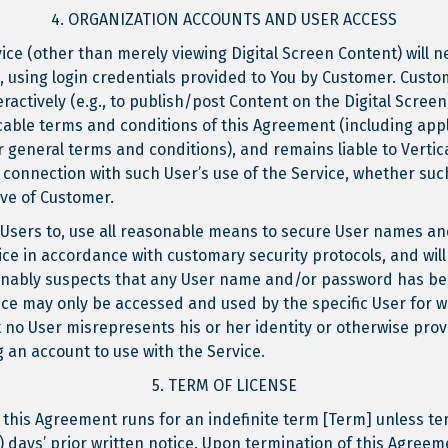
4. ORGANIZATION ACCOUNTS AND USER ACCESS
ice (other than merely viewing Digital Screen Content) will 
m, using login credentials provided to You by Customer. Custo
eractively (e.g., to publish/post Content on the Digital Scree
cable terms and conditions of this Agreement (including appli
 general terms and conditions), and remains liable to Vertica
connection with such User’s use of the Service, whether suc
ive of Customer.
all Users to, use all reasonable means to secure User names
ce in accordance with customary security protocols, and will p
onably suspects that any User name and/or password has b
vice may only be accessed and used by the specific User for 
t no User misrepresents his or her identity or otherwise pro
 an account to use with the Service.
5. TERM OF LICENSE
 this Agreement runs for an indefinite term [Term] unless te
0) days’ prior written notice. Upon termination of this Agreem