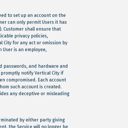
need to set up an account on the
mer can only permit Users it has
n). Customer shall ensure that
cable privacy policies,
l City for any act or omission by
h User is an employee,
 and passwords, and hardware and
romptly notify Vertical City if
een compromised. Each account
whom such account is created.
vides any deceptive or misleading
rminated by either party giving
ent, the Service will no longer be