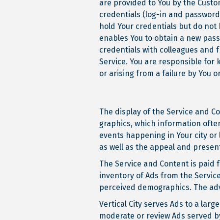
are provided to You by the Custom
credentials (log-in and password
hold Your credentials but do not
enables You to obtain a new pass
credentials with colleagues and f
Service. You are responsible for 
or arising from a failure by You 
The display of the Service and C
graphics, which information often
events happening in Your city or 
as well as the appeal and presen
The Service and Content is paid f
inventory of Ads from the Service
perceived demographics. The adve
Vertical City serves Ads to a larg
moderate or review Ads served by