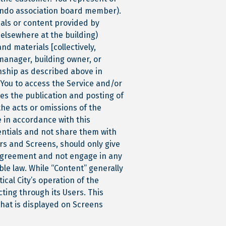
 condo association board member).
ials or content provided by
 elsewhere at the building)
nd materials [collectively,
 manager, building owner, or
nship as described above in
 You to access the Service and/or
les the publication and posting of
the acts or omissions of the
e in accordance with this
entials and not share them with
ors and Screens, should only give
 Agreement and not engage in any
le law. While “Content” generally
cal City’s operation of the
ting through its Users. This
that is displayed on Screens