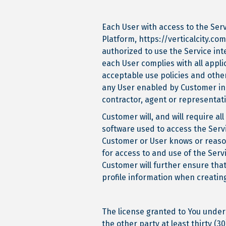
Each User with access to the Serv
Platform, https://verticalcity.co
authorized to use the Service int
each User complies with all appli
acceptable use policies and other
any User enabled by Customer in 
contractor, agent or representat
Customer will, and will require 
software used to access the Servi
Customer or User knows or reas
for access to and use of the Ser
Customer will further ensure tha
profile information when creating
The license granted to You under
the other party at least thirty (3