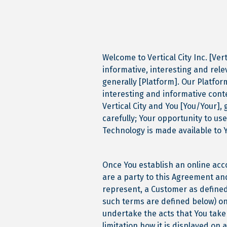
Welcome to Vertical City Inc. [Ver
informative, interesting and rele
generally [Platform]. Our Platfor
interesting and informative con
Vertical City and You [You/Your],
carefully; Your opportunity to use
Technology is made available to 
Once You establish an online acc
are a party to this Agreement and
represent, a Customer as defined
such terms are defined below) on 
undertake the acts that You take
limitation how it is displayed on