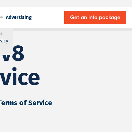
Get an info package
Advertising
05
.6
vacy
ev8
vice
 Terms of Service