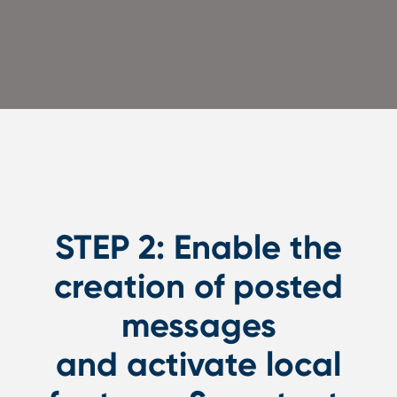
STEP 2: Enable the
creation of posted
messages
and activate local