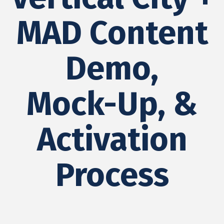
MAD Content
Demo,
Mock-Up, &
Activation
Process