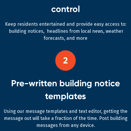
control
Keep residents entertained and provide easy access to:
building notices, headlines from local news, weather
forecasts, and more
2
Pre-written building notice
templates
Using our message templates and text editor, getting the
message out will take a fraction of the time. Post building
messages from any device.