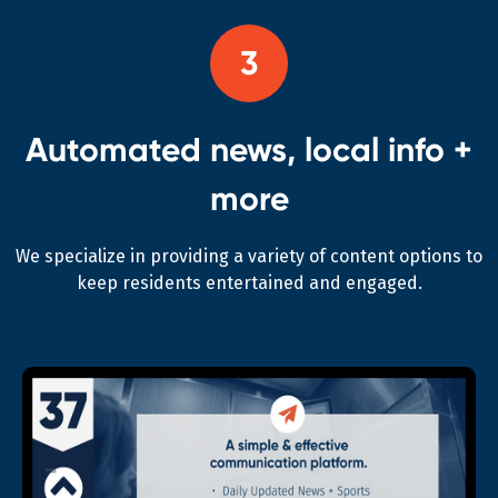
3
Automated news, local info +
more
We specialize in providing a variety of content options to
keep residents entertained and engaged.