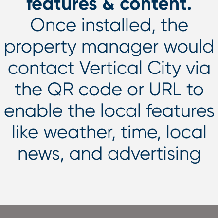
features & content.
Once installed, the
property manager would
contact Vertical City via
the QR code or URL to
enable the local features
like weather, time, local
news, and advertising