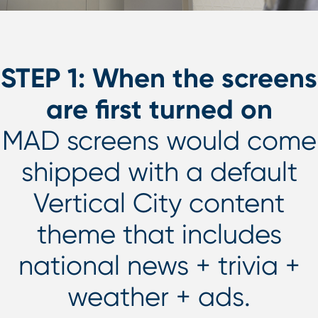
STEP 1: When the screens
are first turned on
MAD screens would come
shipped with a default
Vertical City content
theme that includes
national news + trivia +
weather + ads.