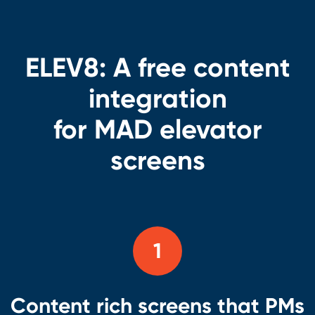
ELEV8:
A free content
integration
for MAD elevator
screens
1
Content rich screens that PMs