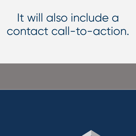
It will also include a
contact call-to-action.