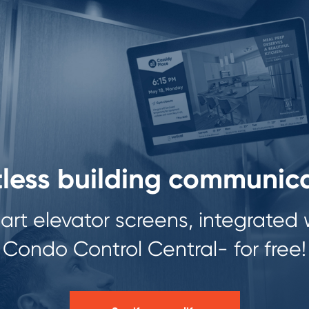
tless building communic
rt elevator screens, integrated 
Condo Control Central- for free!