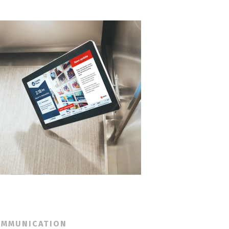
OMMUNICATION