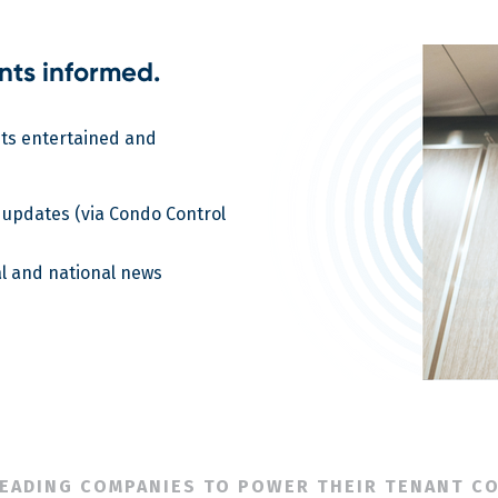
nts informed.
nts entertained and
 updates (via Condo Control
l and national news
LEADING COMPANIES TO POWER THEIR TENANT C