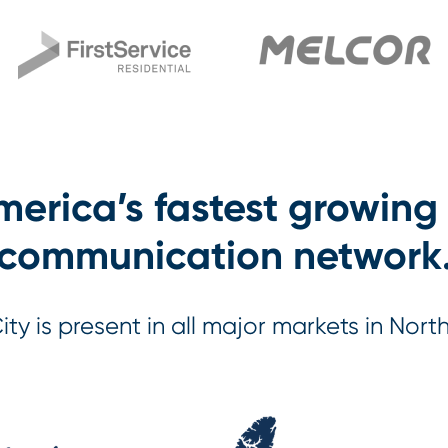
erica’s fastest growing
communication network
City is present in all major markets in Nort