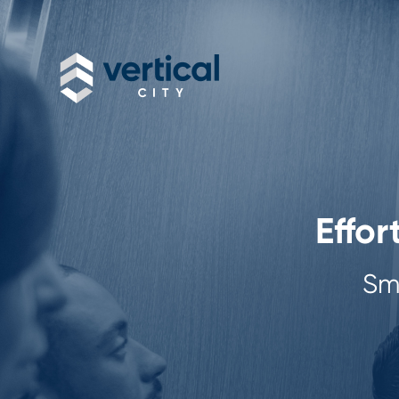
Effor
Sma