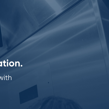
ation.
with