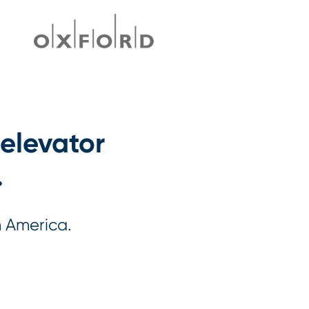
 elevator
.
h America.