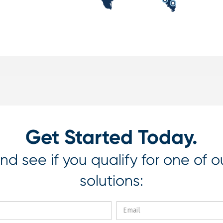
Get Started Today.
nd see if you qualify for one of o
solutions: