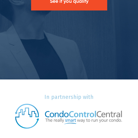
See if you qualify
In partnership with