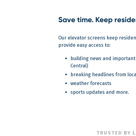
Save time. Keep reside
Our elevator screens keep reside
provide easy access to:
building news and important
Central)
breaking headlines from loca
weather forecasts
sports updates and more.
TRUSTED BY 