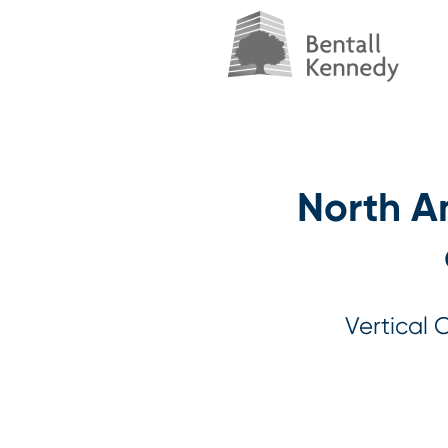
North Am
Vertical 